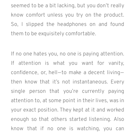
seemed to be a bit lacking, but you don’t really
know comfort unless you try on the product.
So, I slipped the headphones on and found
them to be exquisitely comfortable.
If no one hates you, no one is paying attention.
If attention is what you want for vanity,
confidence, or, hell — to make a decent living —
then know that it’s not instantaneous. Every
single person that you’re currently paying
attention to, at some point in their lives, was in
your exact position. They kept at it and worked
enough so that others started listening. Also
know that if no one is watching, you can