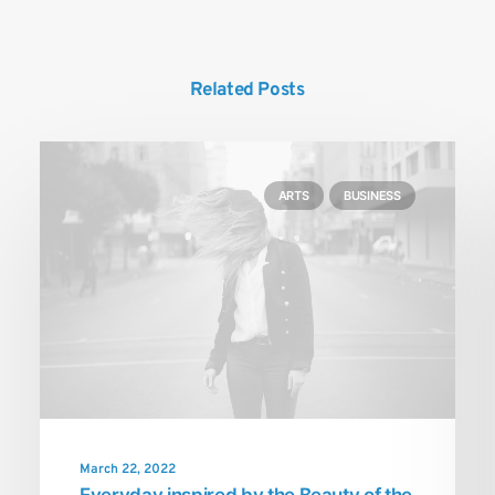
Related Posts
ARTS
BUSINESS
March 22, 2022
Everyday inspired by the Beauty of the