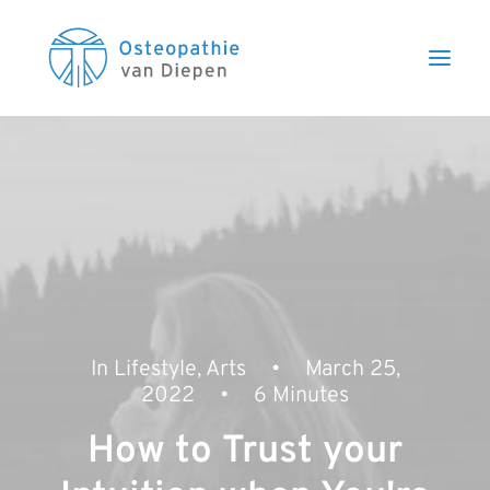
In
Lifestyle
,
Arts
•
March 25,
2022
•
6 Minutes
How to Trust your