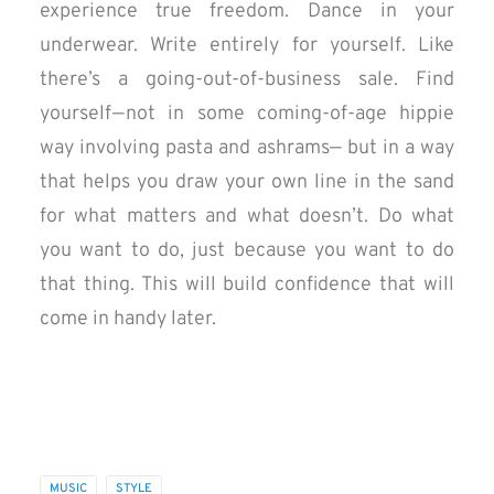
experience true freedom. Dance in your
underwear. Write entirely for yourself. Like
there’s a going-out-of-business sale. Find
yourself — not in some coming-of-age hippie
way involving pasta and ashrams— but in a way
that helps you draw your own line in the sand
for what matters and what doesn’t. Do what
you want to do, just because you want to do
that thing. This will build confidence that will
come in handy later.
MUSIC
STYLE