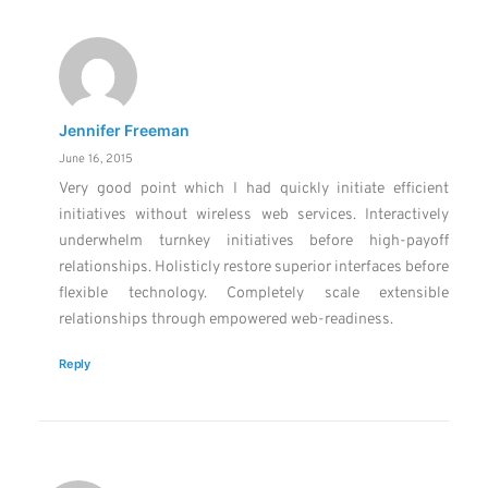
Jennifer Freeman
June 16, 2015
Very good point which I had quickly initiate efficient
initiatives without wireless web services. Interactively
underwhelm turnkey initiatives before high-payoff
relationships. Holisticly restore superior interfaces before
flexible technology. Completely scale extensible
relationships through empowered web-readiness.
Reply