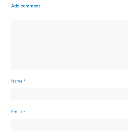
Add comment
Name
*
Email
*