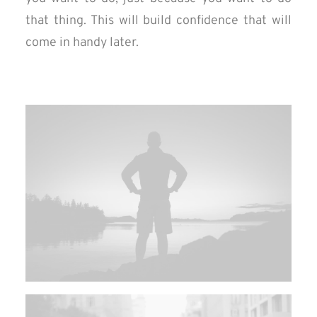
that thing. This will build confidence that will
come in handy later.