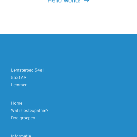
Hello world!
Lemsterpad 54a1
8531 AA
Lemmer
Home
Wat is osteopathie?
Doelgroepen
Informatie