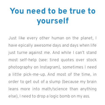
You need to be true to
yourself
Just like every other human on the planet, I
have epically awesome days and days when life
just turne against me. And while I can’t stand
most self-help (see: tired quotes over stock
photography on Instagram), sometimes I need
a little pick-me-up. And most of the time, in
order to get out of a slump (because my brain
leans more into math/science than anything
else), I need to drop a logic bomb on my ass.