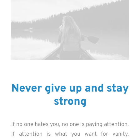
Never give up and stay
strong
If no one hates you, no one is paying attention.
If attention is what you want for vanity,