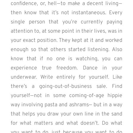
confidence, or, hell — to make a decent living —
then know that it’s not instantaneous. Every
single person that you’re currently paying
attention to, at some point in their lives, was in
your exact position. They kept at it and worked
enough so that others started listening. Also
know that if no one is watching, you can
experience true freedom. Dance in your
underwear. Write entirely for yourself. Like
there’s a going-out-of-business sale. Find
yourself — not in some coming-of-age hippie
way involving pasta and ashrams— but in a way
that helps you draw your own line in the sand
for what matters and what doesn’t. Do what
you want to do, just because you want to do