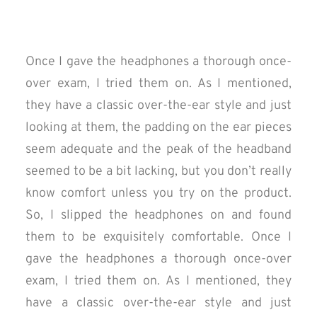
Once I gave the headphones a thorough once-
over exam, I tried them on. As I mentioned,
they have a classic over-the-ear style and just
looking at them, the padding on the ear pieces
seem adequate and the peak of the headband
seemed to be a bit lacking, but you don’t really
know comfort unless you try on the product.
So, I slipped the headphones on and found
them to be exquisitely comfortable. Once I
gave the headphones a thorough once-over
exam, I tried them on. As I mentioned, they
have a classic over-the-ear style and just