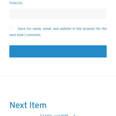
Website
Save my name, email, and website in this browser for the
next time I comment.
Next Item