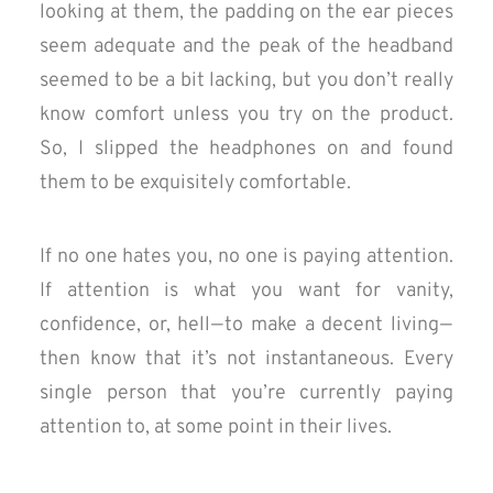
looking at them, the padding on the ear pieces
seem adequate and the peak of the headband
seemed to be a bit lacking, but you don’t really
know comfort unless you try on the product.
So, I slipped the headphones on and found
them to be exquisitely comfortable.
If no one hates you, no one is paying attention.
If attention is what you want for vanity,
confidence, or, hell — to make a decent living —
then know that it’s not instantaneous. Every
single person that you’re currently paying
attention to, at some point in their lives.