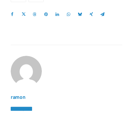
ramon
Author posts