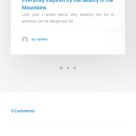
Mountains
Last year I wrote about why booking too far in
advance can be dangerous for…
by ramon
3 Comments