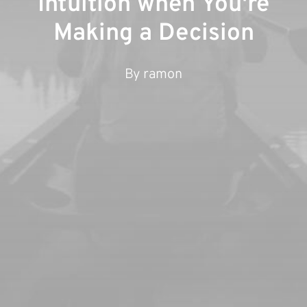
Intuition when You're
Making a Decision
By
ramon