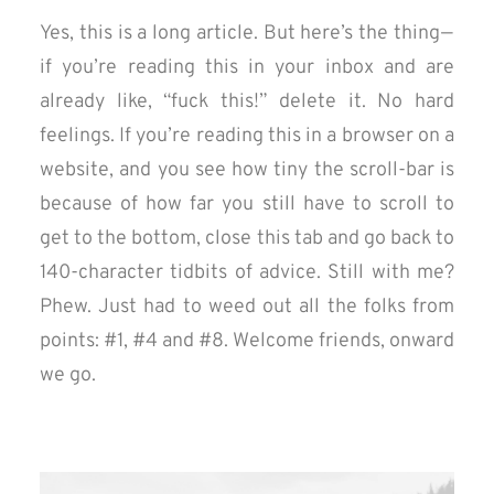
Yes, this is a long article. But here’s the thing —
if you’re reading this in your inbox and are
already like, “fuck this!” delete it. No hard
feelings. If you’re reading this in a browser on a
website, and you see how tiny the scroll-bar is
because of how far you still have to scroll to
get to the bottom, close this tab and go back to
140-character tidbits of advice. Still with me?
Phew. Just had to weed out all the folks from
points: #1, #4 and #8. Welcome friends, onward
we go.