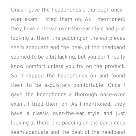
Once I gave the headphones a thorough once-
over exam, I tried them on. As I mentioned,
they have a classic over-the-ear style and just
looking at them, the padding on the ear pieces
seem adequate and the peak of the headband
seemed to be a bit lacking, but you don’t really
know comfort unless you try on the product.
So, I slipped the headphones on and found
them to be exquisitely comfortable. Once I
gave the headphones a thorough once-over
exam, I tried them on. As I mentioned, they
have a classic over-the-ear style and just
looking at them, the padding on the ear pieces
seem adequate and the peak of the headband