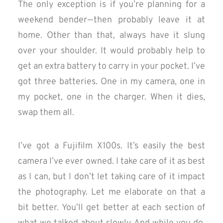
The only exception is if you’re planning for a
weekend bender — then probably leave it at
home. Other than that, always have it slung
over your shoulder. It would probably help to
get an extra battery to carry in your pocket. I’ve
got three batteries. One in my camera, one in
my pocket, one in the charger. When it dies,
swap them all.
I’ve got a Fujifilm X100s. It’s easily the best
camera I’ve ever owned. I take care of it as best
as I can, but I don’t let taking care of it impact
the photography. Let me elaborate on that a
bit better. You’ll get better at each section of