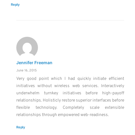
Reply
Jennifer Freeman
June 16, 2015
Very good point which I had quickly initiate efficient
initiatives without wireless web services. Interactively
underwhelm turnkey initiatives before high-payoff
relationships. Holisticly restore superior interfaces before
flexible technology. Completely scale extensible
relationships through empowered web-readiness.
Reply