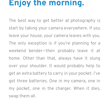
Enjoy the morning.
The best way to get better at photography is
start by taking your camera everywhere. If you
leave your house, your camera leaves with you.
The only exception is if you’re planning for a
weekend bender — then probably leave it at
home. Other than that, always have it slung
over your shoulder. It would probably help to
get an extra battery to carry in your pocket. I’ve
got three batteries. One in my camera, one in
my pocket, one in the charger. When it dies,
swap them all.