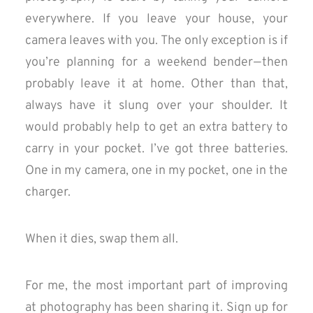
everywhere. If you leave your house, your
camera leaves with you. The only exception is if
you’re planning for a weekend bender — then
probably leave it at home. Other than that,
always have it slung over your shoulder. It
would probably help to get an extra battery to
carry in your pocket. I’ve got three batteries.
One in my camera, one in my pocket, one in the
charger.
When it dies, swap them all.
For me, the most important part of improving
at photography has been sharing it. Sign up for