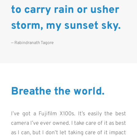
to carry rain or usher
storm, my sunset sky.
— Rabindranath Tagore
Breathe the world.
I’ve got a Fujifilm X100s. It’s easily the best
camera I’ve ever owned. I take care of it as best
as I can, but I don’t let taking care of it impact