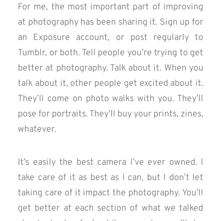
For me, the most important part of improving
at photography has been sharing it. Sign up for
an Exposure account, or post regularly to
Tumblr, or both. Tell people you’re trying to get
better at photography. Talk about it. When you
talk about it, other people get excited about it.
They’ll come on photo walks with you. They’ll
pose for portraits. They’ll buy your prints, zines,
whatever.
It’s easily the best camera I’ve ever owned. I
take care of it as best as I can, but I don’t let
taking care of it impact the photography. You’ll
get better at each section of what we talked