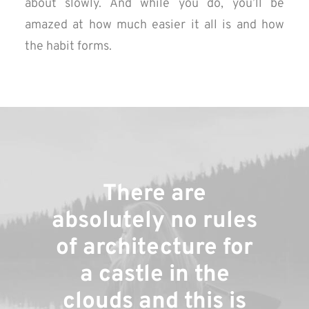
about slowly. And while you do, you’ll be
amazed at how much easier it all is and how
the habit forms.
There are
absolutely no rules
of architecture for
a castle in the
clouds and this is