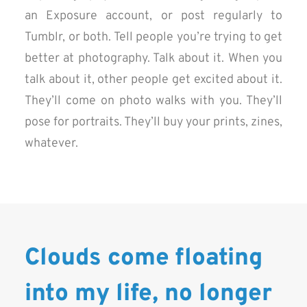
an Exposure account, or post regularly to
Tumblr, or both. Tell people you’re trying to get
better at photography. Talk about it. When you
talk about it, other people get excited about it.
They’ll come on photo walks with you. They’ll
pose for portraits. They’ll buy your prints, zines,
whatever.
Clouds come floating
into my life, no longer