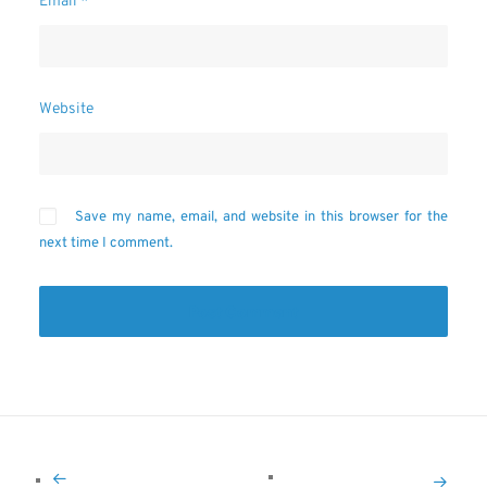
Email
*
Website
Save my name, email, and website in this browser for the
next time I comment.