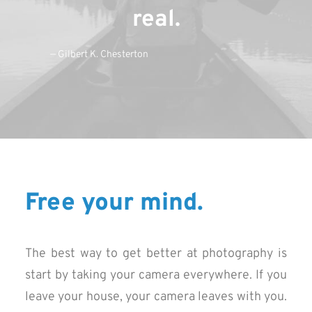
real.
— Gilbert K. Chesterton
Free your mind.
The best way to get better at photography is
start by taking your camera everywhere. If you
leave your house, your camera leaves with you.