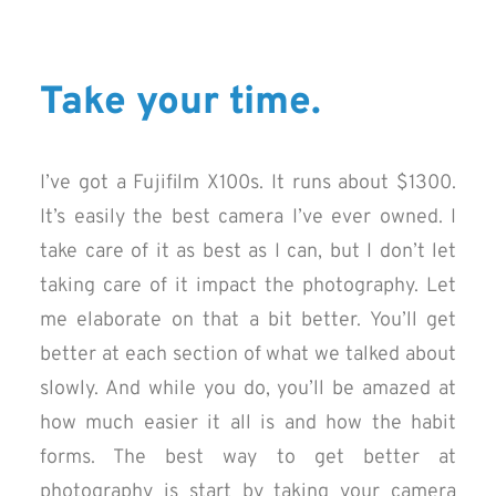
Take your time.
I’ve got a Fujifilm X100s. It runs about $1300.
It’s easily the best camera I’ve ever owned. I
take care of it as best as I can, but I don’t let
taking care of it impact the photography. Let
me elaborate on that a bit better. You’ll get
better at each section of what we talked about
slowly. And while you do, you’ll be amazed at
how much easier it all is and how the habit
forms. The best way to get better at
photography is start by taking your camera