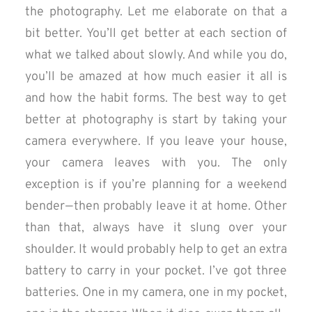
the photography. Let me elaborate on that a
bit better. You’ll get better at each section of
what we talked about slowly. And while you do,
you’ll be amazed at how much easier it all is
and how the habit forms. The best way to get
better at photography is start by taking your
camera everywhere. If you leave your house,
your camera leaves with you. The only
exception is if you’re planning for a weekend
bender — then probably leave it at home. Other
than that, always have it slung over your
shoulder. It would probably help to get an extra
battery to carry in your pocket. I’ve got three
batteries. One in my camera, one in my pocket,