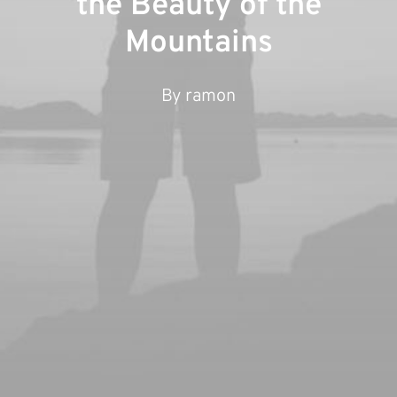
the Beauty of the
Mountains
By
ramon