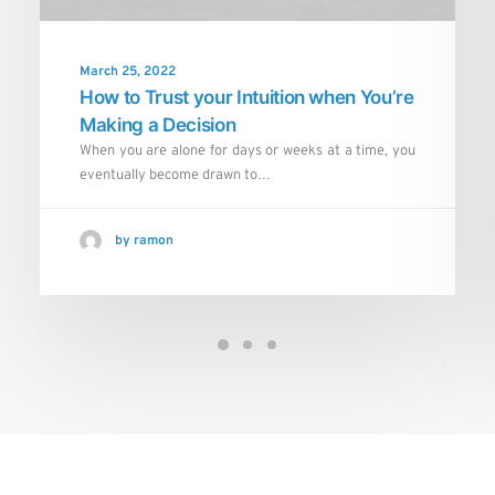
March 25, 2022
How to Trust your Intuition when You’re
Making a Decision
When you are alone for days or weeks at a time, you
eventually become drawn to…
by ramon