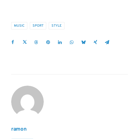
MUSIC
SPORT
STYLE
ramon