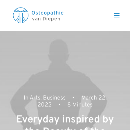
In
Arts
,
Business
•
March 22,
2022
•
8 Minutes
Everyday inspired by