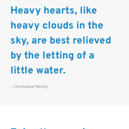
Heavy hearts, like
heavy clouds in the
sky, are best relieved
by the letting of a
little water.
— Christopher Morley