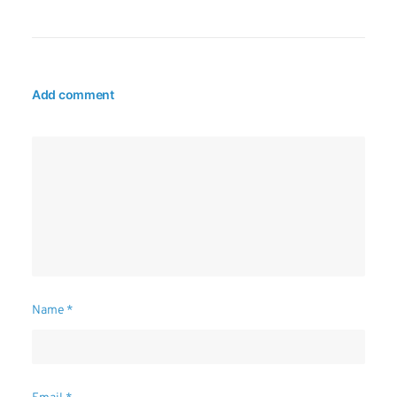
Add comment
Name
*