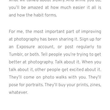
what we talked about slowly. And while you do,
you’ll be amazed at how much easier it all is
and how the habit forms.
For me, the most important part of improving
at photography has been sharing it. Sign up for
an Exposure account, or post regularly to
Tumblr, or both. Tell people you’re trying to get
better at photography. Talk about it. When you
talk about it, other people get excited about it.
They’ll come on photo walks with you. They’ll
pose for portraits. They’ll buy your prints, zines,
whatever.