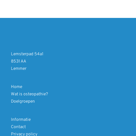
Lemsterpad 54a1
8531 AA
Lemmer
Home
Wat is osteopathie?
Doelgroepen
Informatie
Contact
Privacy policy