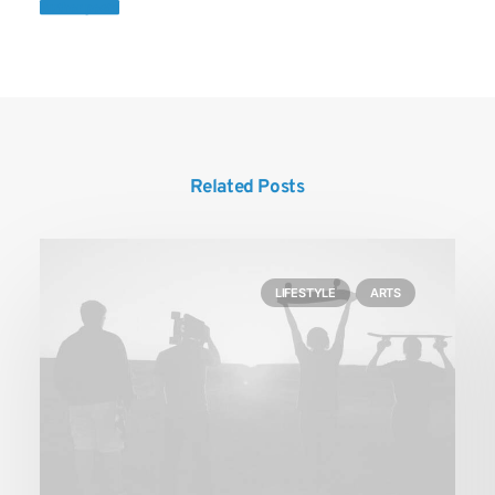
Author posts
Related Posts
LIFESTYLE
ARTS