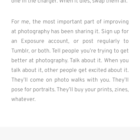
one in the charger. When it dies, swap them all.
For me, the most important part of improving
at photography has been sharing it. Sign up for
an Exposure account, or post regularly to
Tumblr, or both. Tell people you’re trying to get
better at photography. Talk about it. When you
talk about it, other people get excited about it.
They’ll come on photo walks with you. They’ll
pose for portraits. They’ll buy your prints, zines,
whatever.