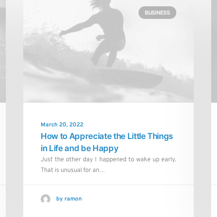
BUSINESS
March 20, 2022
How to Appreciate the Little Things
in Life and be Happy
Just the other day I happened to wake up early.
That is unusual for an…
by ramon