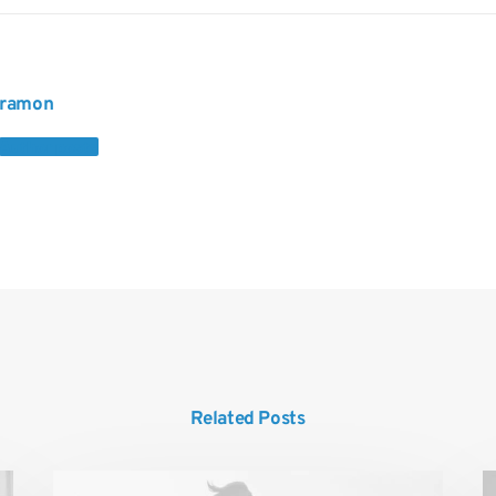
ramon
Author posts
Related Posts