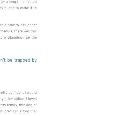
ter a long time I could
by hustle to make it to
this time to last longer
schedule. There was this
ure. Standing near the
on’t be trapped by
retty confident I would
ny other option. I loved
ass family, thinking of
children can afford that