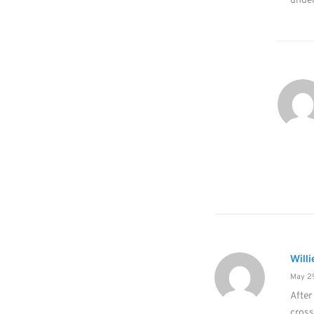
under
Willi
May 29
After
cros