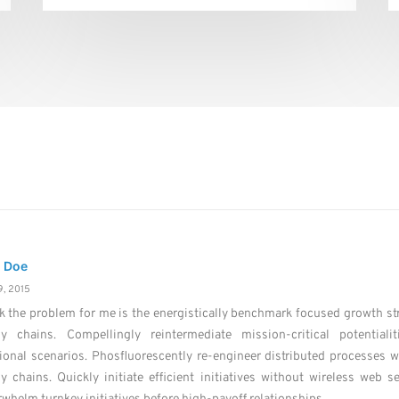
 Doe
, 2015
nk the problem for me is the energistically benchmark focused growth str
ly chains. Compellingly reintermediate mission-critical potential
ional scenarios. Phosfluorescently re-engineer distributed processes 
y chains. Quickly initiate efficient initiatives without wireless web se