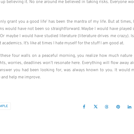
d up believing it. No one around me believed in taking risks. Everyone wo
only grant you a good life’ has been the mantra of my life. But at times,
ons would have not been so straightforward. Maybe I would have played cr
Or maybe I would have studied literature (literature drives me crazy). I
academics. It’s like at times I hate myself for the stuff I am good at.
these four walls on a peaceful morning, you realize how much nature ha
ts, worries, deadlines won’t resonate here. Everything will flow away a
y answer you had been looking for, was always known to you. It would m
e and help me improve.
IMPLE