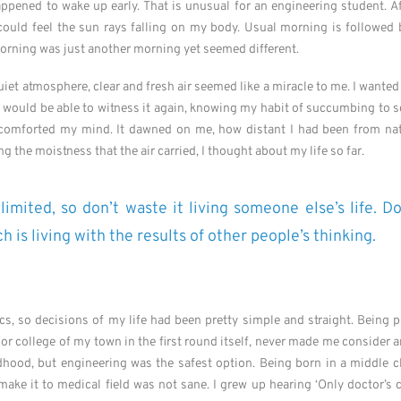
appened to wake up early. That is unusual for an engineering student. Af
 could feel the sun rays falling on my body. Usual morning is followed 
morning was just another morning yet seemed different.
et atmosphere, clear and fresh air seemed like a miracle to me. I wanted 
 I would be able to witness it again, knowing my habit of succumbing to 
 comforted my mind. It dawned on me, how distant I had been from nat
g the moistness that the air carried, I thought about my life so far.
limited, so don’t waste it living someone else’s life. D
 is living with the results of other people’s thinking.
s, so decisions of my life had been pretty simple and straight. Being p
ior college of my town in the first round itself, never made me consider a
hood, but engineering was the safest option. Being born in a middle cl
make it to medical field was not sane. I grew up hearing ‘Only doctor’s 