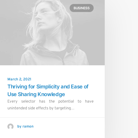
BUSINESS
March 2, 2021
Thriving for Simplicity and Ease of
Use Sharing Knowledge
Every selector has the potential to have
unintended side effects by targeting…
by ramon