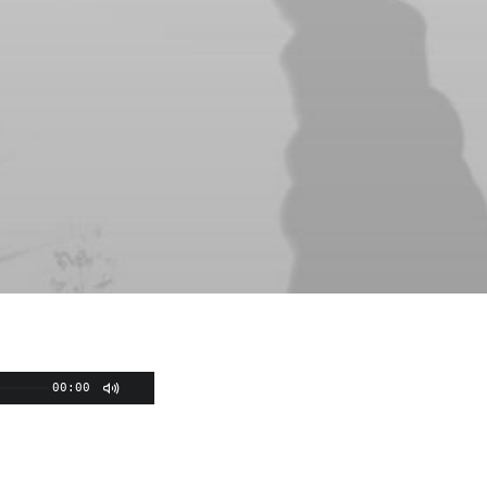
00:00