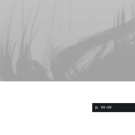
00:00