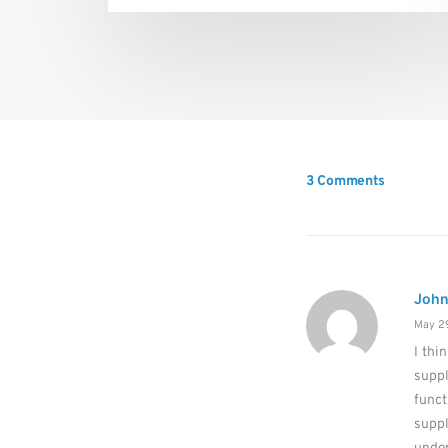
3 Comments
John
May 29
I thi
supp
funct
suppl