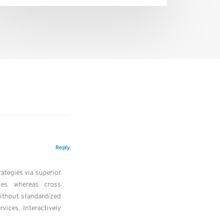
Reply
ategies via superior
ities whereas cross
without standardized
rvices. Interactively