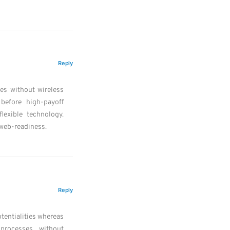
Reply
ves without wireless
 before high-payoff
flexible technology.
web-readiness.
Reply
tentialities whereas
 processes without