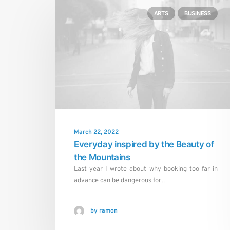
ARTS
BUSINESS
March 22, 2022
Everyday inspired by the Beauty of
the Mountains
Last year I wrote about why booking too far in
advance can be dangerous for…
by ramon