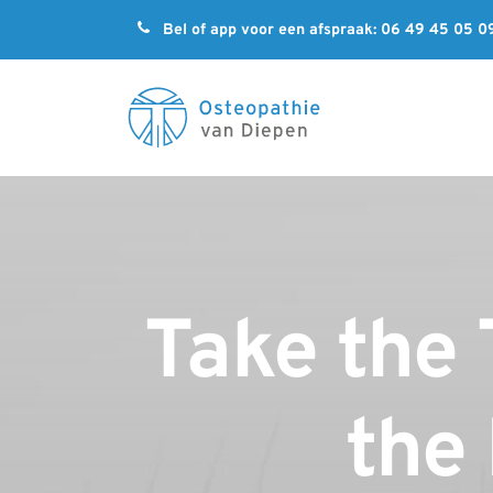

Bel of app voor een afspraak: 06 49 45 05 0
Take the 
the 