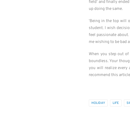
field’ and finally ende
up doing the same.
‘Being in the top will 
student. I wish decisi
feel passionate about. 
me wishing to be bad at 
When you step out of 
boundless. Your though
you will realize ever
recommend this articl
HOLIDAY
LIFE
S