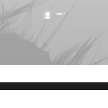
ramon