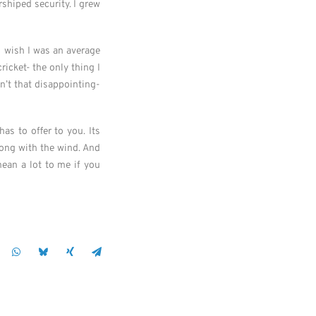
rshiped security. I grew
 I wish I was an average
icket- the only thing I
sn’t that disappointing-
s to offer to you. Its
long with the wind. And
ean a lot to me if you