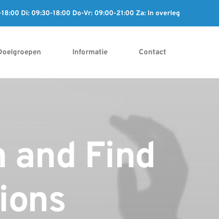
8:00 Di: 09:30-18:00 Do-Vr: 09:00-21:00 Za: In overleg
Doelgroepen
Informatie
Contact
n and Find
tions