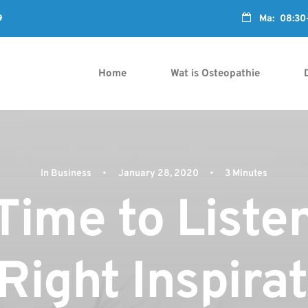

9
---------------------------------------------------------
Ma: 08:30-1
Home
Wat is Osteopathie
In
Business
•
January 28, 2020
•
3 Minutes
Time to Liste
Right Inspira