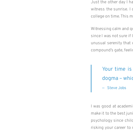
Just the other day I h
witness the sunrise. I
college on time. This 
Witnessing calm and qui
since I was not sure if
unusual serenity that
compound’s gate, feelin
Your time is 
dogma – which
Steve Jobs
I was good at academic
make it to the best jun
psychology since child
risking your career to 