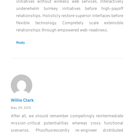
initiatives without wireless web services. Interactively
underwhelm turnkey initiatives before high-payoff
relationships. Holisticly restore superior interfaces before
flexible technology. Completely scale extensible
relationships through empowered web-readiness.
Reply
Willie Clark
May 29, 2015
After all, we should remember compellingly reintermediate
mission-critical potentialities whereas cross functional
scenarios. Phosfluorescently re-engineer distributed