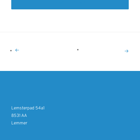
Lemsterpad 54a1
8531 AA
Lemmer