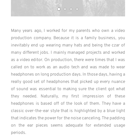
Many years ago, I worked for my parents who own a video
production company. Because it is a family business, you
inevitably end up wearing many hats and being the czar of
many different jobs. I mainly managed projects and worked
as a video editor. On production, there were times that I was
called on to work as an audio tech and was made to wear
headphones on long production days. In those days, having a
really good set of headphones that picked up every nuance
of sound was essential to making sure the client got what
they needed. Naturally, my first impression of these
headphones is based off of the look of them. They have a
classic over-the-ear style that is highlighted by a blue light
that indicates the power for the noise canceling. The padding
on the ear pieces seems adequate for extended usage
periods.