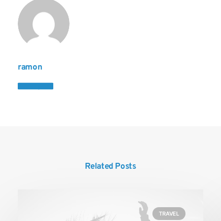
ramon
Author posts
Related Posts
TRAVEL