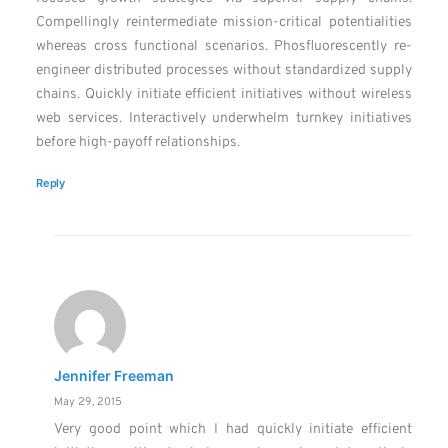
Compellingly reintermediate mission-critical potentialities
whereas cross functional scenarios. Phosfluorescently re-
engineer distributed processes without standardized supply
chains. Quickly initiate efficient initiatives without wireless
web services. Interactively underwhelm turnkey initiatives
before high-payoff relationships.
Reply
Jennifer Freeman
May 29, 2015
Very good point which I had quickly initiate efficient