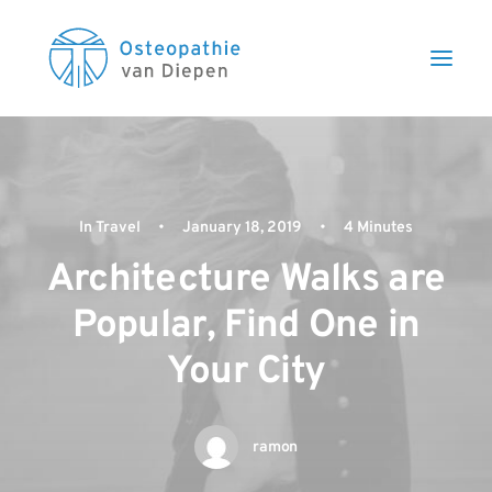
In
Travel
•
January 18, 2019
•
4 Minutes
Architecture Walks are
Popular, Find One in
Your City
ramon