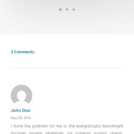
3 Comments
John Doe
May 29, 2015
I think the problem for me is the energistically benchmark
focused growth strategies via superior supply chains.