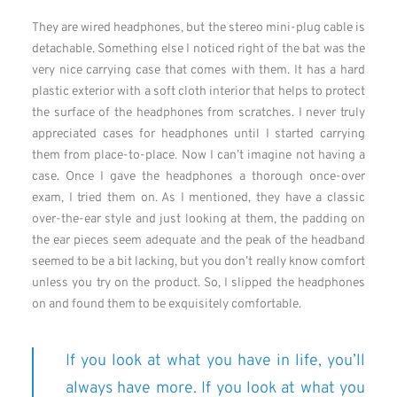
They are wired headphones, but the stereo mini-plug cable is
detachable. Something else I noticed right of the bat was the
very nice carrying case that comes with them. It has a hard
plastic exterior with a soft cloth interior that helps to protect
the surface of the headphones from scratches. I never truly
appreciated cases for headphones until I started carrying
them from place-to-place. Now I can’t imagine not having a
case. Once I gave the headphones a thorough once-over
exam, I tried them on. As I mentioned, they have a classic
over-the-ear style and just looking at them, the padding on
the ear pieces seem adequate and the peak of the headband
seemed to be a bit lacking, but you don’t really know comfort
unless you try on the product. So, I slipped the headphones
on and found them to be exquisitely comfortable.
If you look at what you have in life, you’ll
always have more. If you look at what you