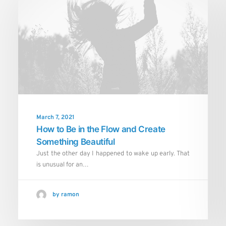
March 7, 2021
How to Be in the Flow and Create
Something Beautiful
Just the other day I happened to wake up early. That
is unusual for an…
by ramon