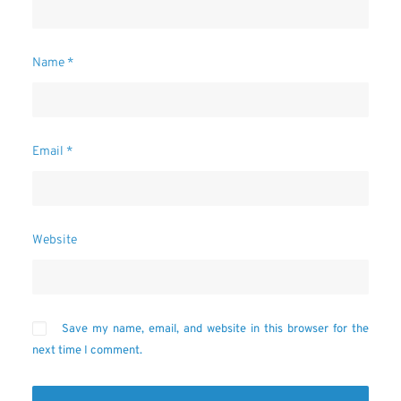
Name
*
Email
*
Website
Save my name, email, and website in this browser for the
next time I comment.