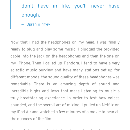
don’t have in life, you’ll never have
enough.
Oprah Winfrey
Now that I had the headphones on my head, I was finally
ready to plug and play some music. I plugged the provided
cable into the jack on the headphones and then the one on
my iPhone. Then I called up Pandora. I tend to have a very
eclectic music purview and have many stations set up for
different moods. the sound quality of these headphones was
remarkable. There is an amazing depth of sound and
incredible highs and lows that make listening to music a
truly breathtaking experience. In order to test how voices
sounded, and the overall art of mixing, I pulled up Netflix on
my iPad Air and watched a few minutes of a movie to hear all
the nuances of the film.