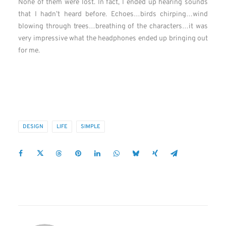
None of them were lost. In fact, I ended up hearing sounds
that I hadn’t heard before. Echoes…birds chirping…wind
blowing through trees…breathing of the characters…it was
very impressive what the headphones ended up bringing out
for me.
DESIGN
LIFE
SIMPLE