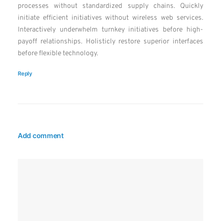
processes without standardized supply chains. Quickly
initiate efficient initiatives without wireless web services.
Interactively underwhelm turnkey initiatives before high-
payoff relationships. Holisticly restore superior interfaces
before flexible technology.
Reply
Add comment